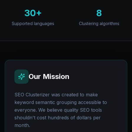
30+
8
Supported languages
Clustering algorithms
Our Mission
SEO Clusterizer was created to make
keyword semantic grouping accessible to
everyone. We believe quality SEO tools
shouldn't cost hundreds of dollars per
month.