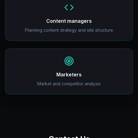
Content managers
Planning content strategy and site structure
Marketers
Market and competitor analysis