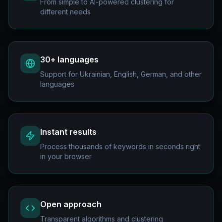
From simple to AI-powered clustering for
different needs
30+ languages
Support for Ukrainian, English, German, and other
languages
Instant results
Process thousands of keywords in seconds right
in your browser
Open approach
Transparent algorithms and clustering