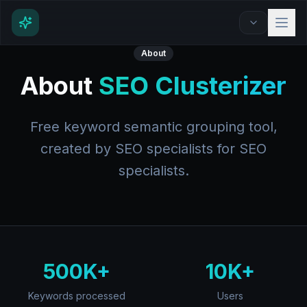
About
About
SEO Clusterizer
Free keyword semantic grouping tool,
created by SEO specialists for SEO
specialists.
500K+
10K+
Keywords processed
Users