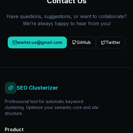
Contact Us
Have questions, suggestions, or want to collaborate?
We're always happy to hear from you!
werter.ua@gmail.com
GitHub
Twitter
SEO Clusterizer
Professional tool for automatic keyword
clustering. Optimize your semantic core and site
structure.
Product