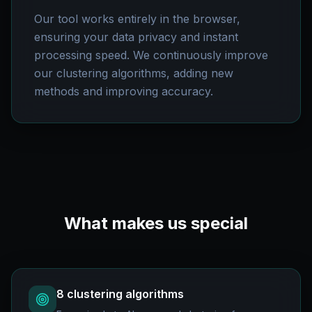
Our tool works entirely in the browser,
ensuring your data privacy and instant
processing speed. We continuously improve
our clustering algorithms, adding new
methods and improving accuracy.
What makes us special
8 clustering algorithms