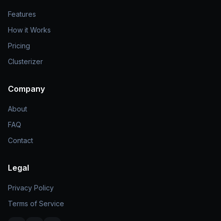
Features
How it Works
Pricing
Clusterizer
Company
About
FAQ
Contact
Legal
Privacy Policy
Terms of Service