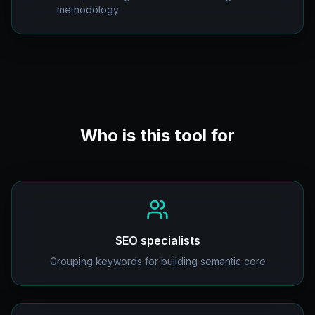
methodology
Who is this tool for
SEO specialists
Grouping keywords for building semantic core