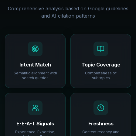
Comprehensive analysis based on Google guidelines
and AI citation patterns
Intent Match
Topic Coverage
Semantic alignment with
Completeness of
search queries
subtopics
E-E-A-T Signals
Freshness
Experience, Expertise,
Content recency and