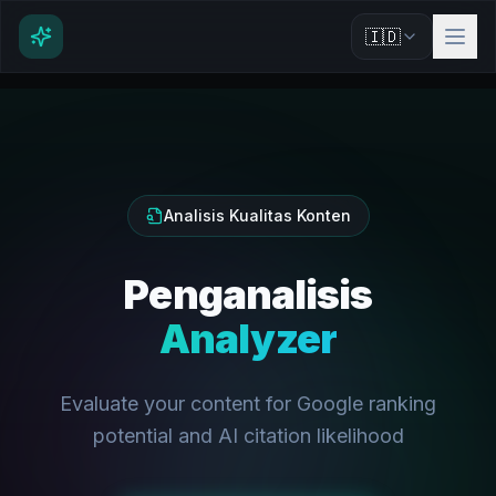
🇮🇩
Analisis Kualitas Konten
Penganalisis
Analyzer
Evaluate your content for Google ranking
potential and AI citation likelihood