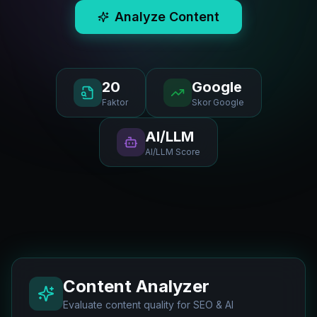
Analyze Content
20
Google
Faktor
Skor Google
AI/LLM
AI/LLM Score
Content Analyzer
Evaluate content quality for SEO & AI