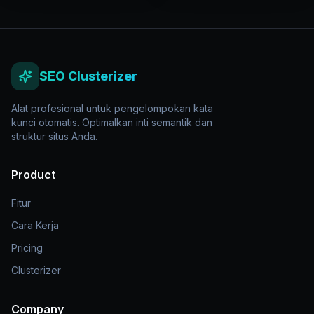
SEO Clusterizer
Alat profesional untuk pengelompokan kata
kunci otomatis. Optimalkan inti semantik dan
struktur situs Anda.
Product
Fitur
Cara Kerja
Pricing
Clusterizer
Company