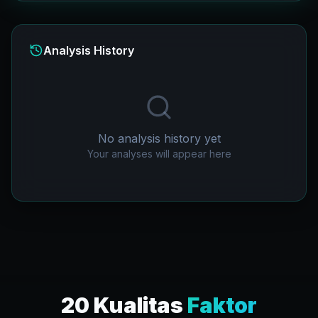
Analysis History
No analysis history yet
Your analyses will appear here
20 Kualitas
Faktor