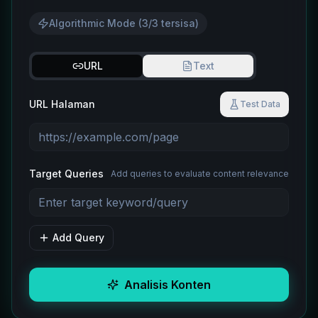
Algorithmic Mode
(
3
/
3
tersisa
)
URL
Text
URL Halaman
Test Data
Target Queries
Add queries to evaluate content relevance
Add Query
Analisis Konten