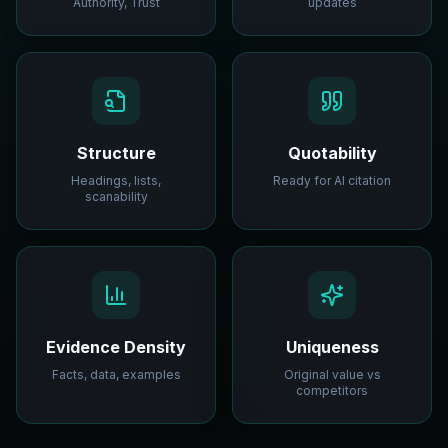
Authority, Trust
updates
Structure
Quotability
Headings, lists,
Ready for AI citation
scanability
Evidence Density
Uniqueness
Facts, data, examples
Original value vs
competitors