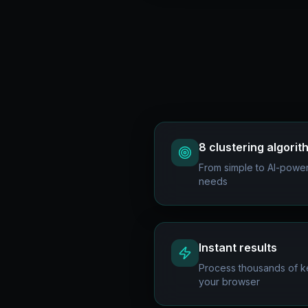
8 clustering algori
From simple to AI-powere
needs
Instant results
Process thousands of ke
your browser