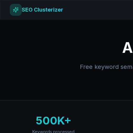
SEO Clusterizer
A
Free keyword seman
500K+
Keywords processed