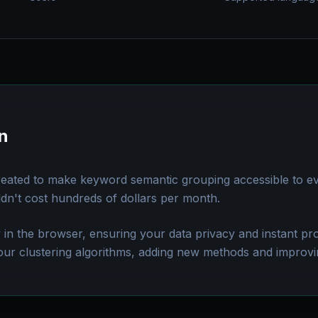
n
reated to make keyword semantic grouping accessible to e
ldn't cost hundreds of dollars per month.
y in the browser, ensuring your data privacy and instant p
our clustering algorithms, adding new methods and improvi