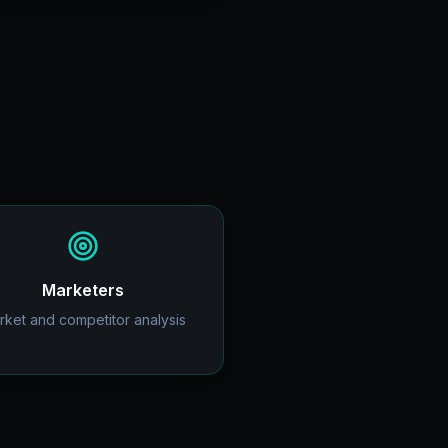
Marketers
rket and competitor analysis