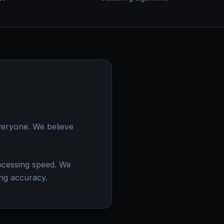
veryone. We believe
rocessing speed. We
ng accuracy.