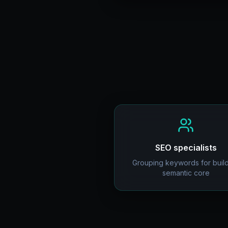
SEO specialists
Grouping keywords for buil
semantic core