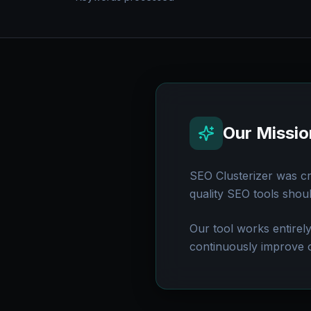
Our Missio
SEO Clusterizer was c
quality SEO tools shou
Our tool works entirel
continuously improve 