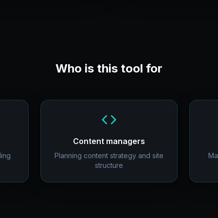
Who is this tool for
Content managers
ding
Planning content strategy and site
Ma
structure