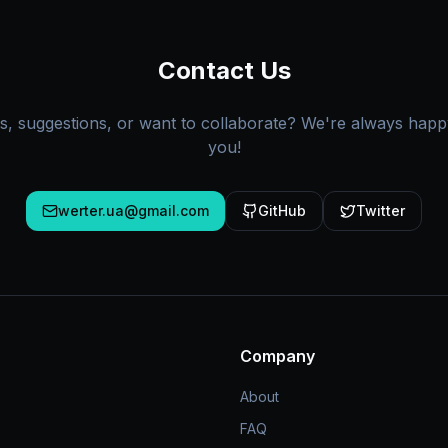
Contact Us
s, suggestions, or want to collaborate? We're always happ
you!
werter.ua@gmail.com
GitHub
Twitter
Company
About
FAQ