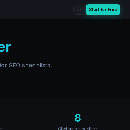
Start for Free
er
or SEO specialists.
8
es
Clustering algorithms