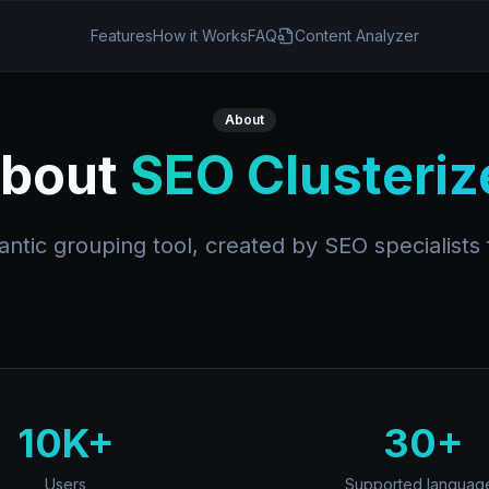
Features
How it Works
FAQ
Content Analyzer
About
bout
SEO Clusteriz
tic grouping tool, created by SEO specialists f
10K+
30+
Users
Supported languag