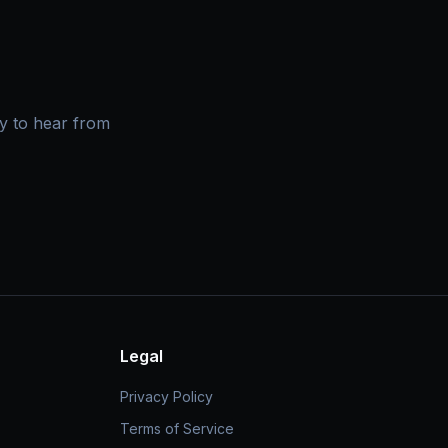
y to hear from
Legal
Privacy Policy
Terms of Service