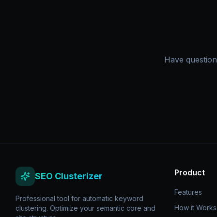
Have question
Product
SEO Clusterizer
Features
Professional tool for automatic keyword
How it Works
clustering. Optimize your semantic core and