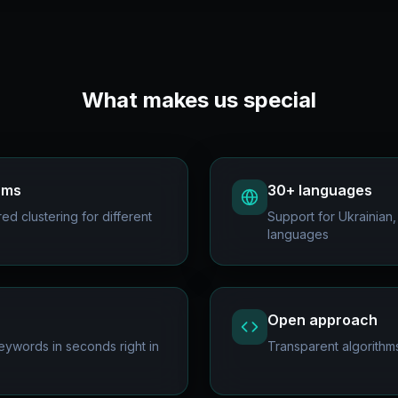
What makes us special
thms
30+ languages
d clustering for different
Support for Ukrainian,
languages
Open approach
ywords in seconds right in
Transparent algorithm