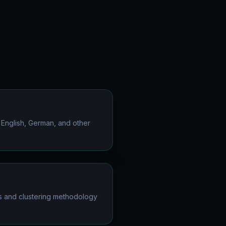
 English, German, and other
s and clustering methodology